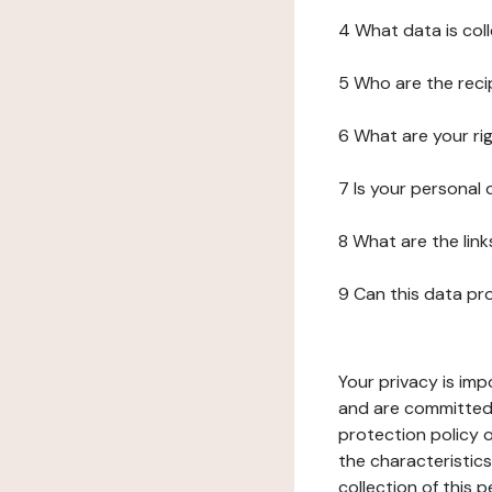
4 What data is col
5 Who are the reci
6 What are your ri
7 Is your personal
8 What are the lin
9 Can this data pr
Your privacy is imp
and are committed 
protection policy o
the characteristic
collection of this 