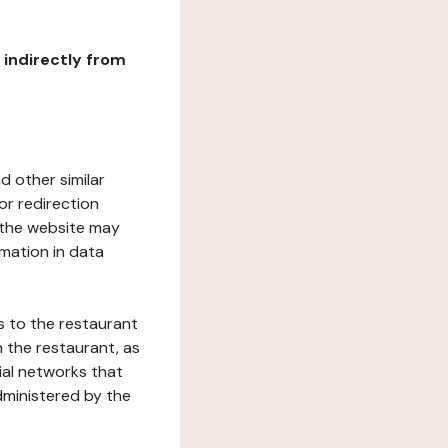
r indirectly from
d other similar
or redirection
h the website may
rmation in data
s to the restaurant
 the restaurant, as
ial networks that
dministered by the