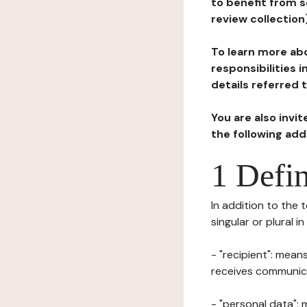
to benefit from s
review collection
To learn more abo
responsibilities 
details referred 
You are also invi
the following ad
1 Defin
In addition to the 
singular or plural i
- "recipient": mean
receives communicat
- "personal data": 