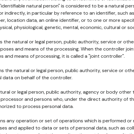
 "identifiable natural person" is considered to be a natural p
 or indirectly, in particular by reference to an identifier, such 
er, location data, an online identifier, or to one or more spec
ysical, physiological, genetic, mental, economic, cultural or soc
ns the natural or legal person, public authority, service or ot
poses and means of the processing. When the controller join
 and means of processing, it is called a "joint controller".
s the natural or legal person, public authority, service or ot
data on behalf of the controller.
natural or legal person, public authority, agency or body other
, processor and persons who, under the direct authority of th
horized to process personal data.
ns any operation or set of operations which is performed or n
s and applied to data or sets of personal data, such as coll