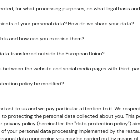
lected, for what processing purposes, on what legal basis and
pients of your personal data? How do we share your data?
ghts and how can you exercise them?
 data transferred outside the European Union?
ks between the website and social media pages with third-par
otection policy be modified?
ortant to us and we pay particular attention to it. We respect
to protecting the personal data collected about you. This p
r privacy policy (hereinafter the "data protection policy") ai
s of your personal data processing implemented by the resta
personal data concerning you may be carried out by means of 