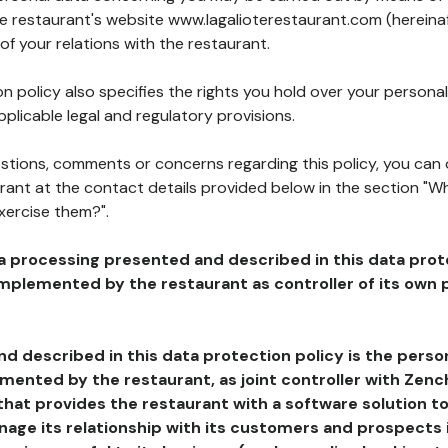
he restaurant's website www.lagalioterestaurant.com (hereinaf
of your relations with the restaurant.
n policy also specifies the rights you hold over your personal
plicable legal and regulatory provisions.
estions, comments or concerns regarding this policy, you can
rant at the contact details provided below in the section "Wh
xercise them?".
a processing presented and described in this data prot
plemented by the restaurant as controller of its own p
d described in this data protection policy is the perso
ented by the restaurant, as joint controller with Zench
that provides the restaurant with a software solution t
age its relationship with its customers and prospects i