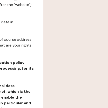
ter the "website")
 data in
 of course address
at are your rights
ection policy
rocessing, for its
nal data
ef, which is the
o enable the
n particular and