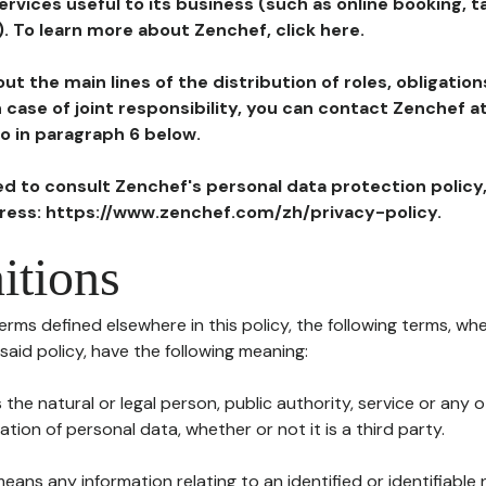
ervices useful to its business (such as online booking, 
). To learn more about Zenchef, click here.
ut the main lines of the distribution of roles, obligatio
in case of joint responsibility, you can contact Zenchef 
to in paragraph 6 below.
ted to consult Zenchef's personal data protection policy
dress: https://www.zenchef.com/zh/privacy-policy.
itions
terms defined elsewhere in this policy, the following terms, wh
n said policy, have the following meaning:
s the natural or legal person, public authority, service or any
ion of personal data, whether or not it is a third party.
means any information relating to an identified or identifiable 