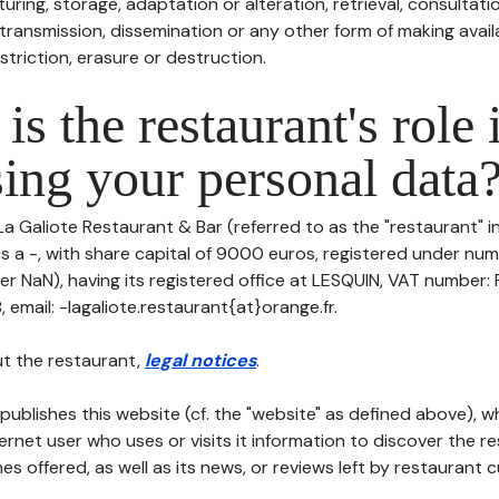
uring, storage, adaptation or alteration, retrieval, consultatio
ransmission, dissemination or any other form of making availa
striction, erasure or destruction.
is the restaurant's role 
ing your personal data
La Galiote Restaurant & Bar (referred to as the "restaurant" i
is a -, with share capital of 9000 euros, registered under nu
er NaN), having its registered office at LESQUIN, VAT numbe
email: -lagaliote.restaurant{at}orange.fr.
t the restaurant,
legal notices
.
publishes this website (cf. the "website" as defined above), 
ternet user who uses or visits it information to discover the re
s offered, as well as its news, or reviews left by restaurant 