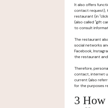
It also offers func
contact request), 
restaurant (in "clic
(also called "gift c
to consult informat
The restaurant also
social networks an
Facebook, Instagra
the restaurant and 
Therefore, persona
contact, internet us
current (also refer
for the purposes r
3 How i