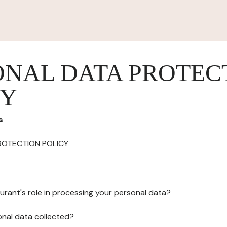
ONAL DATA PROTEC
CY
s
ROTECTION POLICY
urant's role in processing your personal data?
onal data collected?