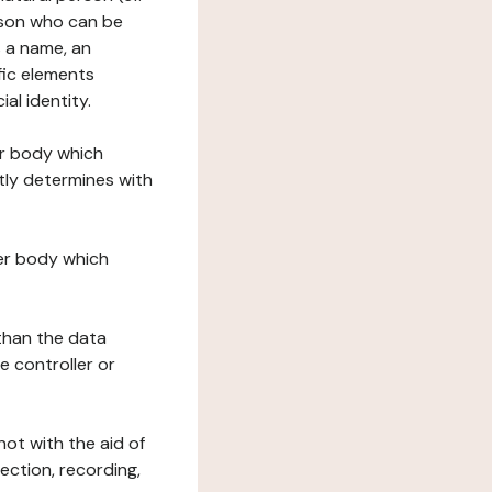
erson who can be
as a name, an
ific elements
ial identity.
her body which
tly determines with
her body which
 than the data
e controller or
ot with the aid of
ection, recording,