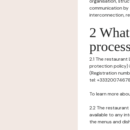
organisation, struct
communication by t
interconnection, re
2 What 
process
2.1 The restaurant 
protection policy) 
(Registration numb
tel: +33320074678, 
To learn more abou
2.2 The restaurant 
available to any in
the menus and dishe