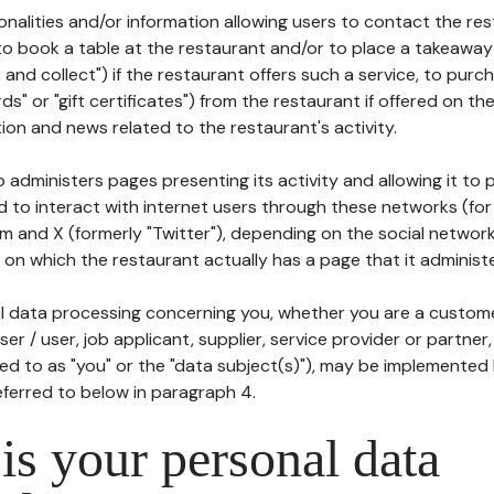
tionalities and/or information allowing users to contact the res
to book a table at the restaurant and/or to place a takeaway
k and collect") if the restaurant offers such a service, to purc
ards" or "gift certificates") from the restaurant if offered on t
ion and news related to the restaurant's activity.
 administers pages presenting its activity and allowing it to
d to interact with internet users through these networks (for
m and X (formerly "Twitter"), depending on the social networ
on which the restaurant actually has a page that it administe
l data processing concerning you, whether you are a custom
er / user, job applicant, supplier, service provider or partner,
red to as "you" or the "data subject(s)"), may be implemented
eferred to below in paragraph 4.
s your personal data