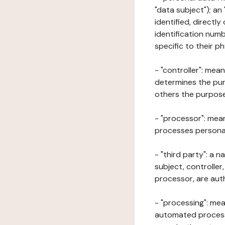
"data subject"); an
identified, directly
identification numb
specific to their ph
- "controller": mea
determines the pur
others the purposes
- "processor": mean
processes personal 
- "third party": a 
subject, controller
processor, are aut
- "processing": mea
automated processe