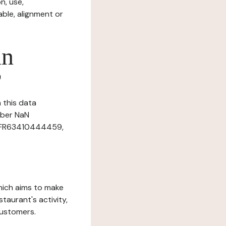
n, use,
ble, alignment or
in
?
n this data
mber NaN
r: FR63410444459,
which aims to make
staurant's activity,
customers.