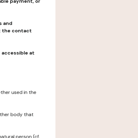
table payment, or
ns and
at the contact
, accessible at
ether used in the
 other body that
natural person (cf.