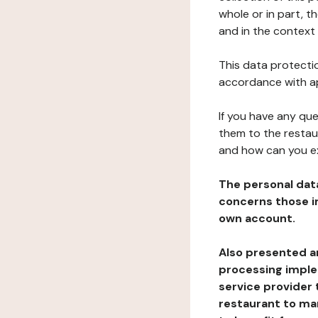
whole or in part, t
and in the context 
This data protectio
accordance with ap
If you have any qu
them to the restau
and how can you e
The personal dat
concerns those im
own account.
Also presented an
processing implem
service provider 
restaurant to man