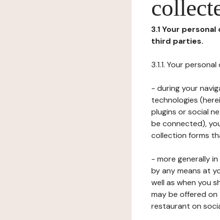
collect
3.1 Your personal
third parties.
3.1.1. Your persona
- during your navig
technologies (herei
plugins or social n
be connected), your
collection forms t
- more generally i
by any means at yo
well as when you s
may be offered on 
restaurant on soci