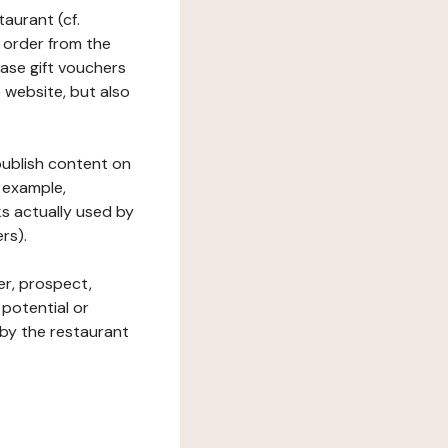
taurant (cf.
 order from the
hase gift vouchers
he website, but also
 publish content on
 example,
ks actually used by
rs).
er, prospect,
 potential or
 by the restaurant