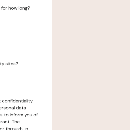
 for how long?
ty sites?
 confidentiality
ersonal data
ms to inform you of
urant. The
or through, in