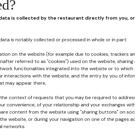
ed?
 data is collected by the restaurant directly from you, o
l data is notably collected or processed in whole or in part:
ation on the website (for example due to cookies, trackers an
nafter referred to as "cookies") used on the website, sharing 
etwork functionalities integrated into the website or to whic
 interactions with the website, and the entry by you of info
hat may appear there,
n the context of requests that you may be required to addres
ur convenience, of your relationship and your exchanges with
hare content from the website using "sharing buttons" on soc
the website, or during your navigation on one of the pages a
al networks.