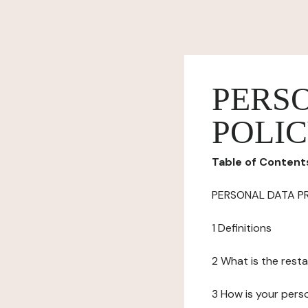
PERS
POLI
Table of Content
PERSONAL DATA P
1 Definitions
2 What is the resta
3 How is your pers