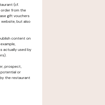
taurant (cf.
 order from the
hase gift vouchers
he website, but also
 publish content on
 example,
ks actually used by
rs).
er, prospect,
 potential or
 by the restaurant