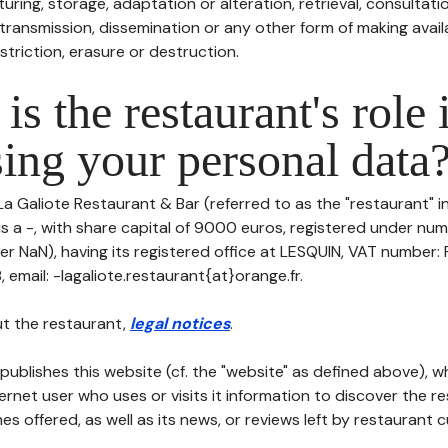
uring, storage, adaptation or alteration, retrieval, consultatio
ransmission, dissemination or any other form of making availa
striction, erasure or destruction.
is the restaurant's role 
ing your personal data
La Galiote Restaurant & Bar (referred to as the "restaurant" i
is a -, with share capital of 9000 euros, registered under nu
er NaN), having its registered office at LESQUIN, VAT numbe
email: -lagaliote.restaurant{at}orange.fr.
t the restaurant,
legal notices
.
publishes this website (cf. the "website" as defined above), 
ternet user who uses or visits it information to discover the re
s offered, as well as its news, or reviews left by restaurant 