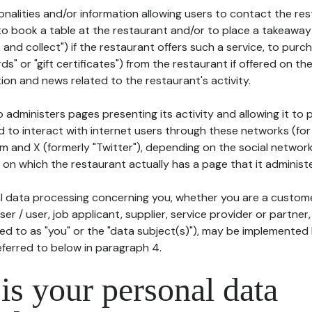
tionalities and/or information allowing users to contact the res
to book a table at the restaurant and/or to place a takeaway
k and collect") if the restaurant offers such a service, to purc
ards" or "gift certificates") from the restaurant if offered on t
ion and news related to the restaurant's activity.
 administers pages presenting its activity and allowing it to
d to interact with internet users through these networks (for
m and X (formerly "Twitter"), depending on the social networ
on which the restaurant actually has a page that it administe
l data processing concerning you, whether you are a custom
er / user, job applicant, supplier, service provider or partner,
red to as "you" or the "data subject(s)"), may be implemented
eferred to below in paragraph 4.
s your personal data