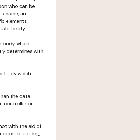
erson who can be
as a name, an
ific elements
ial identity.
her body which
tly determines with
her body which
 than the data
e controller or
ot with the aid of
ection, recording,