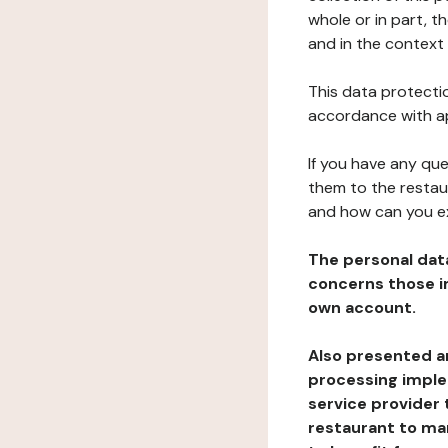
whole or in part, t
and in the context 
This data protectio
accordance with ap
If you have any qu
them to the restau
and how can you e
The personal dat
concerns those im
own account.
Also presented an
processing implem
service provider 
restaurant to man