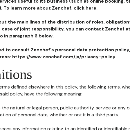
ervices useful to its business (such as online booking, 
). To learn more about Zenchef, click here.
ut the main lines of the distribution of roles, obligatio
in case of joint responsibility, you can contact Zenchef 
to in paragraph 6 below.
ted to consult Zenchef's personal data protection policy
dress: https://www.zenchef.com/ja/privacy-policy.
itions
terms defined elsewhere in this policy, the following terms, wh
n said policy, have the following meaning:
s the natural or legal person, public authority, service or any
ion of personal data, whether or not it is a third party.
means any information relating to an identified or identifiable 