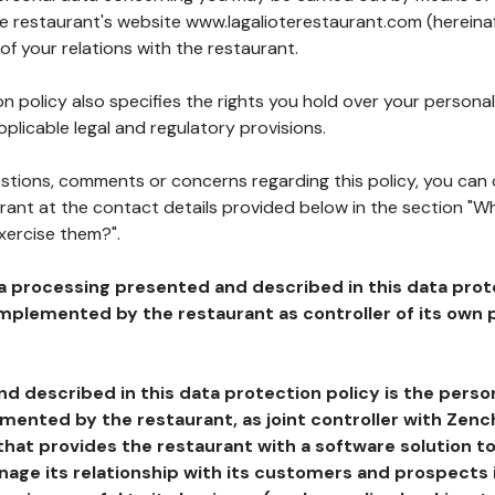
he restaurant's website www.lagalioterestaurant.com (hereinaf
of your relations with the restaurant.
n policy also specifies the rights you hold over your personal
plicable legal and regulatory provisions.
estions, comments or concerns regarding this policy, you can
rant at the contact details provided below in the section "Wh
xercise them?".
a processing presented and described in this data prot
plemented by the restaurant as controller of its own p
d described in this data protection policy is the perso
ented by the restaurant, as joint controller with Zench
that provides the restaurant with a software solution t
age its relationship with its customers and prospects i