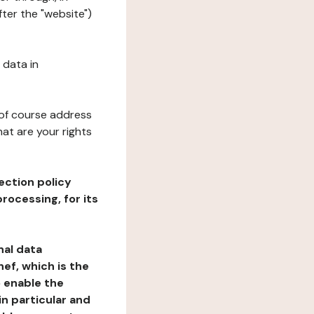
ter the "website")
 data in
 of course address
at are your rights
ection policy
rocessing, for its
nal data
ef, which is the
o enable the
n particular and