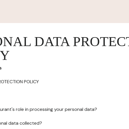
ONAL DATA PROTEC
CY
s
ROTECTION POLICY
urant's role in processing your personal data?
onal data collected?