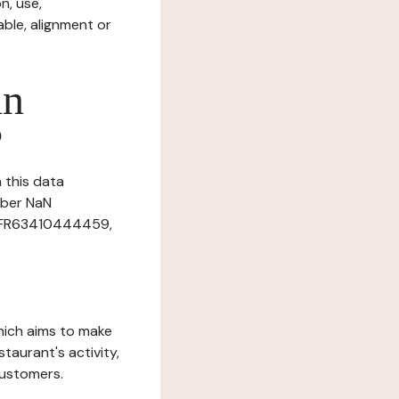
n, use,
ble, alignment or
in
?
n this data
mber NaN
r: FR63410444459,
which aims to make
staurant's activity,
customers.