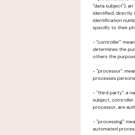
"data subject"); an
identified, directly
identification numb
specific to their ph
- "controller": mea
determines the pur
others the purposes
- "processor": mean
processes personal 
- "third party": a 
subject, controller
processor, are aut
- "processing": mea
automated processe