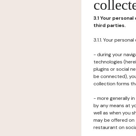
collect
3.1 Your personal
third parties.
3.1.1. Your persona
- during your navig
technologies (herei
plugins or social n
be connected), your
collection forms t
- more generally i
by any means at yo
well as when you s
may be offered on 
restaurant on soci