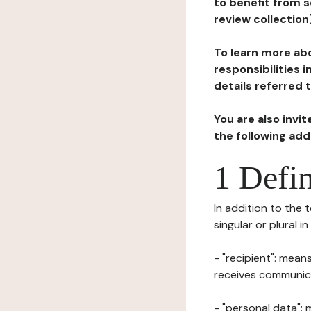
to benefit from s
review collection
To learn more abo
responsibilities 
details referred 
You are also invi
the following ad
1 Defin
In addition to the 
singular or plural i
- "recipient": mean
receives communicat
- "personal data": 