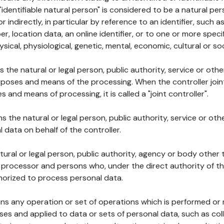
 "identifiable natural person" is considered to be a natural p
 or indirectly, in particular by reference to an identifier, such 
er, location data, an online identifier, or to one or more spec
ysical, physiological, genetic, mental, economic, cultural or soc
ns the natural or legal person, public authority, service or ot
poses and means of the processing. When the controller join
 and means of processing, it is called a "joint controller".
s the natural or legal person, public authority, service or ot
data on behalf of the controller.
natural or legal person, public authority, agency or body other
, processor and persons who, under the direct authority of th
horized to process personal data.
ns any operation or set of operations which is performed or n
s and applied to data or sets of personal data, such as coll