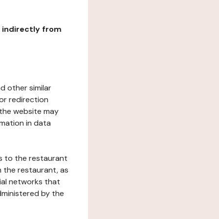
r indirectly from
d other similar
or redirection
h the website may
rmation in data
s to the restaurant
 the restaurant, as
ial networks that
dministered by the