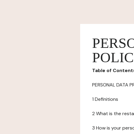
PERS
POLI
Table of Content
PERSONAL DATA P
1 Definitions
2 What is the resta
3 How is your pers