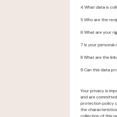
4 What data is col
5 Who are the reci
6 What are your ri
7 Is your personal
8 What are the lin
9 Can this data pr
Your privacy is imp
and are committed 
protection policy o
the characteristic
collection of this 