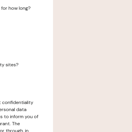
 for how long?
ty sites?
 confidentiality
ersonal data
ms to inform you of
urant. The
or through, in