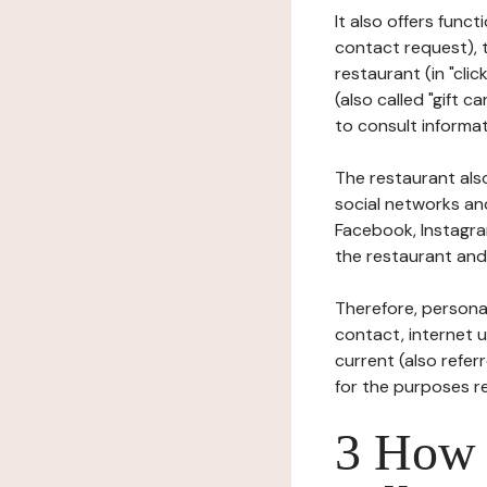
It also offers func
contact request), 
restaurant (in "clic
(also called "gift c
to consult informat
The restaurant also
social networks an
Facebook, Instagra
the restaurant and 
Therefore, persona
contact, internet us
current (also refer
for the purposes r
3 How i