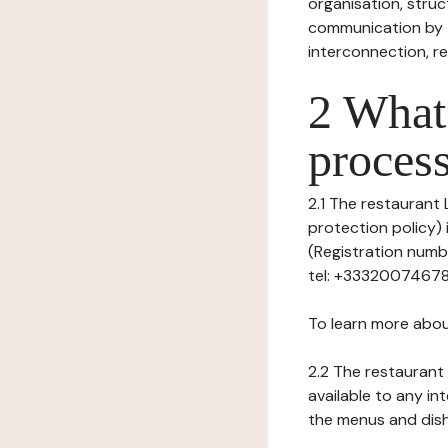
organisation, struct
communication by t
interconnection, re
2 What 
process
2.1 The restaurant 
protection policy) 
(Registration numb
tel: +33320074678, 
To learn more abou
2.2 The restaurant 
available to any in
the menus and dishe