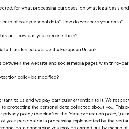
lected, for what processing purposes, on what legal basis and
pients of your personal data? How do we share your data?
ghts and how can you exercise them?
 data transferred outside the European Union?
ks between the website and social media pages with third-par
otection policy be modified?
ortant to us and we pay particular attention to it. We respect
to protecting the personal data collected about you. This p
r privacy policy (hereinafter the "data protection policy") ai
s of your personal data processing implemented by the resta
personal data concerning you may be carried out by means of 