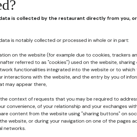
ed?
 data is collected by the restaurant directly from you, o
l data is notably collected or processed in whole or in part:
ation on the website (for example due to cookies, trackers an
nafter referred to as "cookies") used on the website, sharing 
etwork functionalities integrated into the website or to whic
 interactions with the website, and the entry by you of info
hat may appear there,
n the context of requests that you may be required to addres
ur convenience, of your relationship and your exchanges with
hare content from the website using "sharing buttons" on soc
the website, or during your navigation on one of the pages a
al networks.