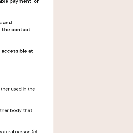
table payment, or
ns and
at the contact
, accessible at
ether used in the
 other body that
natural person (cf.