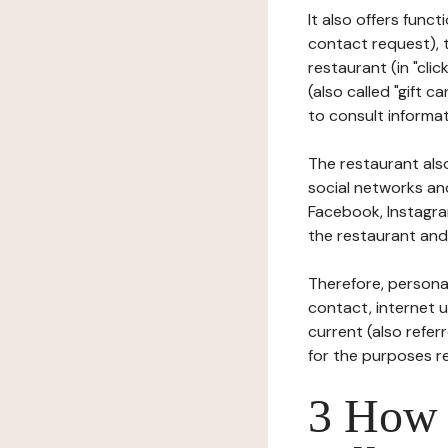
It also offers func
contact request), 
restaurant (in "clic
(also called "gift c
to consult informat
The restaurant also
social networks an
Facebook, Instagra
the restaurant and 
Therefore, persona
contact, internet us
current (also refer
for the purposes r
3 How i