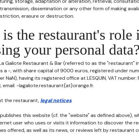
uring, storage, adaptation or alteration, retrieval, consultatio
ransmission, dissemination or any other form of making availa
striction, erasure or destruction.
is the restaurant's role 
ing your personal data
La Galiote Restaurant & Bar (referred to as the "restaurant" i
is a -, with share capital of 9000 euros, registered under nu
er NaN), having its registered office at LESQUIN, VAT numbe
email: -lagaliote.restaurant{at}orange.fr.
t the restaurant,
legal notices
.
publishes this website (cf. the "website" as defined above), 
ternet user who uses or visits it information to discover the re
s offered, as well as its news, or reviews left by restaurant 