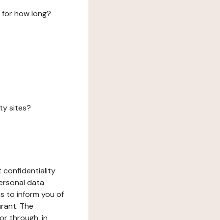
 for how long?
ty sites?
 confidentiality
ersonal data
ms to inform you of
urant. The
or through, in