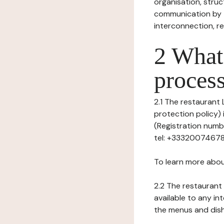
organisation, struct
communication by t
interconnection, re
2 What 
process
2.1 The restaurant 
protection policy) 
(Registration numb
tel: +33320074678, 
To learn more abou
2.2 The restaurant 
available to any in
the menus and dishe