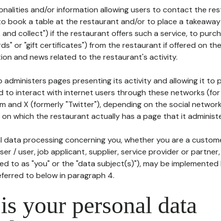
tionalities and/or information allowing users to contact the res
to book a table at the restaurant and/or to place a takeaway
k and collect") if the restaurant offers such a service, to purc
ards" or "gift certificates") from the restaurant if offered on t
ion and news related to the restaurant's activity.
 administers pages presenting its activity and allowing it to
d to interact with internet users through these networks (for
m and X (formerly "Twitter"), depending on the social networ
on which the restaurant actually has a page that it administe
l data processing concerning you, whether you are a custom
er / user, job applicant, supplier, service provider or partner,
red to as "you" or the "data subject(s)"), may be implemented
eferred to below in paragraph 4.
s your personal data