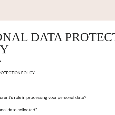
ONAL DATA PROTEC
CY
s
ROTECTION POLICY
urant's role in processing your personal data?
onal data collected?