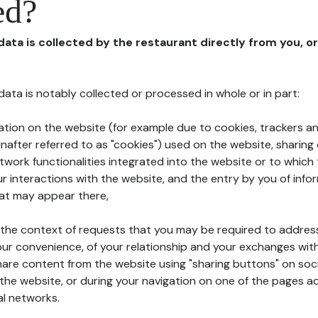
ed?
 data is collected by the restaurant directly from you, o
l data is notably collected or processed in whole or in part:
ation on the website (for example due to cookies, trackers an
nafter referred to as "cookies") used on the website, sharing 
etwork functionalities integrated into the website or to whic
 interactions with the website, and the entry by you of info
hat may appear there,
n the context of requests that you may be required to addres
ur convenience, of your relationship and your exchanges with
hare content from the website using "sharing buttons" on soc
the website, or during your navigation on one of the pages a
al networks.