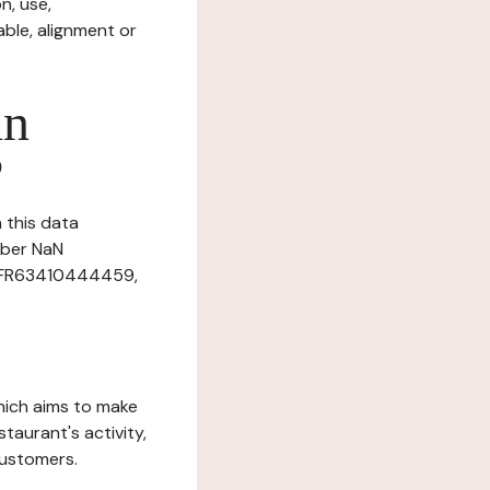
n, use,
ble, alignment or
in
?
n this data
mber NaN
r: FR63410444459,
which aims to make
staurant's activity,
customers.