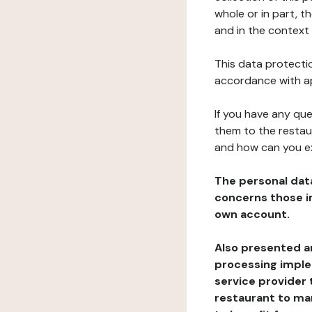
whole or in part, t
and in the context 
This data protectio
accordance with ap
If you have any qu
them to the restau
and how can you e
The personal dat
concerns those im
own account.
Also presented an
processing implem
service provider 
restaurant to man