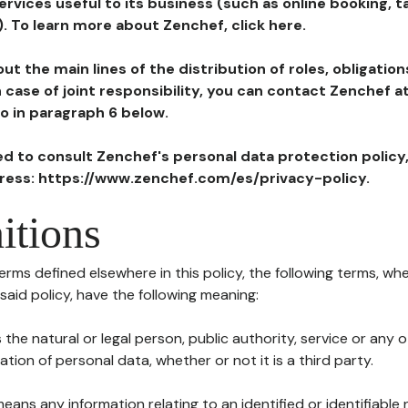
ervices useful to its business (such as online booking, 
). To learn more about Zenchef, click here.
ut the main lines of the distribution of roles, obligatio
in case of joint responsibility, you can contact Zenchef 
to in paragraph 6 below.
ted to consult Zenchef's personal data protection policy
dress: https://www.zenchef.com/es/privacy-policy.
itions
terms defined elsewhere in this policy, the following terms, wh
n said policy, have the following meaning:
s the natural or legal person, public authority, service or any
ion of personal data, whether or not it is a third party.
means any information relating to an identified or identifiable 