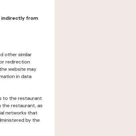
r indirectly from
d other similar
or redirection
h the website may
rmation in data
s to the restaurant
 the restaurant, as
ial networks that
dministered by the