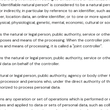
 "identifiable natural person" is considered to be a natural p
 or indirectly, in particular by reference to an identifier, such 
er, location data, an online identifier, or to one or more spec
ysical, physiological, genetic, mental, economic, cultural or soc
ns the natural or legal person, public authority, service or ot
poses and means of the processing. When the controller join
 and means of processing, it is called a "joint controller".
s the natural or legal person, public authority, service or ot
data on behalf of the controller.
natural or legal person, public authority, agency or body other
, processor and persons who, under the direct authority of th
horized to process personal data.
ns any operation or set of operations which is performed or n
s and applied to data or sets of personal data, such as coll