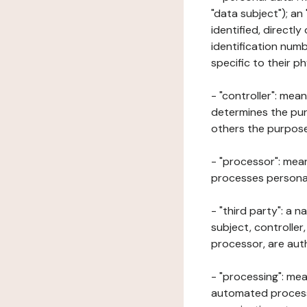
"data subject"); an
identified, directly
identification numb
specific to their ph
- "controller": mea
determines the pur
others the purposes
- "processor": mean
processes personal 
- "third party": a 
subject, controller
processor, are aut
- "processing": mea
automated processe