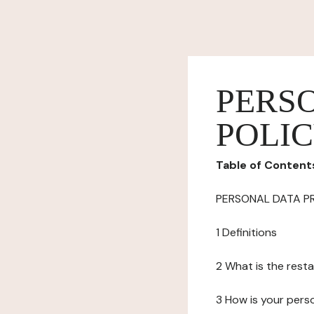
PERS
POLI
Table of Content
PERSONAL DATA P
1 Definitions
2 What is the resta
3 How is your pers