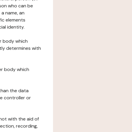
erson who can be
as a name, an
ific elements
ial identity.
her body which
tly determines with
her body which
 than the data
e controller or
ot with the aid of
ection, recording,