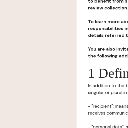
to benefit from s
review collection
To learn more abo
responsibilities 
details referred 
You are also invi
the following ad
1 Defin
In addition to the 
singular or plural i
- "recipient": mean
receives communicat
- "personal data": 