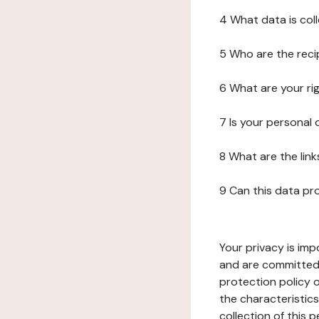
4 What data is col
5 Who are the reci
6 What are your ri
7 Is your personal
8 What are the lin
9 Can this data pr
Your privacy is imp
and are committed 
protection policy o
the characteristic
collection of this 