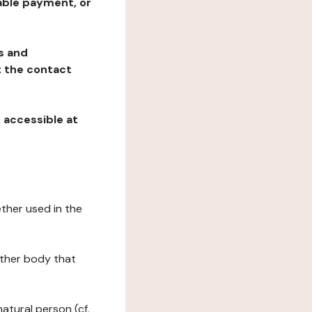
table payment, or
ns and
at the contact
, accessible at
ether used in the
 other body that
natural person (cf.