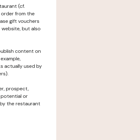
taurant (cf.
 order from the
hase gift vouchers
he website, but also
 publish content on
 example,
ks actually used by
rs).
er, prospect,
 potential or
 by the restaurant