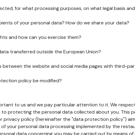
lected, for what processing purposes, on what legal basis and
pients of your personal data? How do we share your data?
ghts and how can you exercise them?
 data transferred outside the European Union?
ks between the website and social media pages with third-par
otection policy be modified?
ortant to us and we pay particular attention to it. We respect
to protecting the personal data collected about you. This p
r privacy policy (hereinafter the "data protection policy") ai
s of your personal data processing implemented by the resta
personal data concerning you may be carried out by means of 