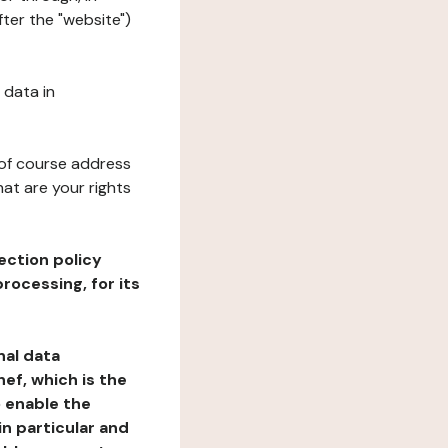
ter the "website")
 data in
 of course address
at are your rights
ection policy
rocessing, for its
nal data
ef, which is the
o enable the
n particular and