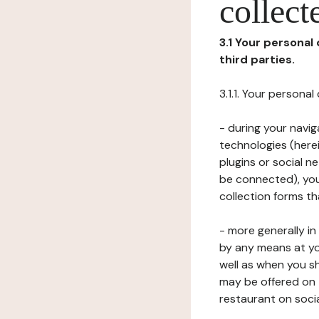
collect
3.1 Your personal
third parties.
3.1.1. Your persona
- during your navig
technologies (herei
plugins or social n
be connected), your
collection forms t
- more generally i
by any means at yo
well as when you s
may be offered on 
restaurant on soci