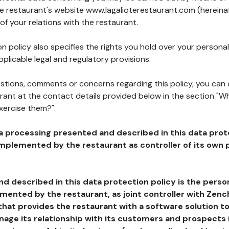
he restaurant's website www.lagalioterestaurant.com (hereinaf
of your relations with the restaurant.
n policy also specifies the rights you hold over your personal
plicable legal and regulatory provisions.
estions, comments or concerns regarding this policy, you can
rant at the contact details provided below in the section "Wh
xercise them?".
a processing presented and described in this data prot
plemented by the restaurant as controller of its own p
d described in this data protection policy is the perso
ented by the restaurant, as joint controller with Zench
that provides the restaurant with a software solution t
age its relationship with its customers and prospects i