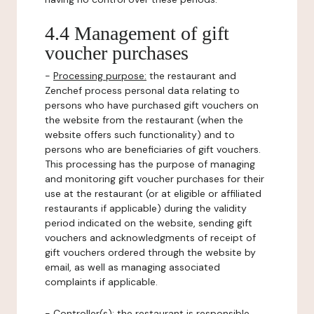
4.4 Management of gift
voucher purchases
-
Processing purpose:
the restaurant and
Zenchef process personal data relating to
persons who have purchased gift vouchers on
the website from the restaurant (when the
website offers such functionality) and to
persons who are beneficiaries of gift vouchers.
This processing has the purpose of managing
and monitoring gift voucher purchases for their
use at the restaurant (or at eligible or affiliated
restaurants if applicable) during the validity
period indicated on the website, sending gift
vouchers and acknowledgments of receipt of
gift vouchers ordered through the website by
email, as well as managing associated
complaints if applicable.
-
Controller(s)
: the restaurant is responsible