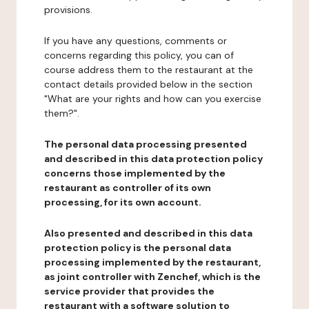
provisions.
If you have any questions, comments or
concerns regarding this policy, you can of
course address them to the restaurant at the
contact details provided below in the section
"What are your rights and how can you exercise
them?".
The personal data processing presented
and described in this data protection policy
concerns those implemented by the
restaurant as controller of its own
processing, for its own account.
Also presented and described in this data
protection policy is the personal data
processing implemented by the restaurant,
as joint controller with Zenchef, which is the
service provider that provides the
restaurant with a software solution to