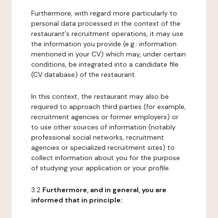
Furthermore, with regard more particularly to
personal data processed in the context of the
restaurant's recruitment operations, it may use
the information you provide (e.g.: information
mentioned in your CV) which may, under certain
conditions, be integrated into a candidate file
(CV database) of the restaurant.
In this context, the restaurant may also be
required to approach third parties (for example,
recruitment agencies or former employers) or
to use other sources of information (notably
professional social networks, recruitment
agencies or specialized recruitment sites) to
collect information about you for the purpose
of studying your application or your profile.
3.2
Furthermore, and in general, you are
informed that in principle: