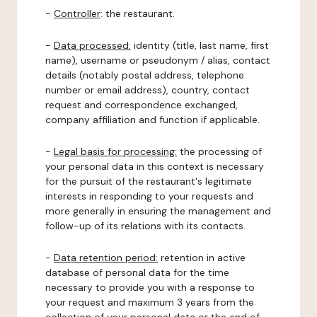
-
Controller
: the restaurant.
-
Data processed:
identity (title, last name, first
name), username or pseudonym / alias, contact
details (notably postal address, telephone
number or email address), country, contact
request and correspondence exchanged,
company affiliation and function if applicable.
-
Legal basis for processing:
the processing of
your personal data in this context is necessary
for the pursuit of the restaurant's legitimate
interests in responding to your requests and
more generally in ensuring the management and
follow-up of its relations with its contacts.
-
Data retention period:
retention in active
database of personal data for the time
necessary to provide you with a response to
your request and maximum 3 years from the