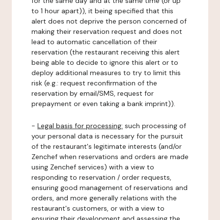
for the same day and at the same time (or up
to 1 hour apart)), it being specified that this
alert does not deprive the person concerned of
making their reservation request and does not
lead to automatic cancellation of their
reservation (the restaurant receiving this alert
being able to decide to ignore this alert or to
deploy additional measures to try to limit this
risk (e.g.: request reconfirmation of the
reservation by email/SMS, request for
prepayment or even taking a bank imprint)).
-
Legal basis for processing:
such processing of
your personal data is necessary for the pursuit
of the restaurant's legitimate interests (and/or
Zenchef when reservations and orders are made
using Zenchef services) with a view to
responding to reservation / order requests,
ensuring good management of reservations and
orders, and more generally relations with the
restaurant's customers, or with a view to
ensuring their development and assessing the