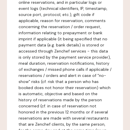
online reservations, and in particular logs or
event logs (technical identifiers, IP, timestamp,
source port, protocol, etc.), gift code if
applicable, reason for reservation, comments
concerning the reservation / order request,
information relating to prepayment or bank
imprint if applicable (it being specified that no
payment data (e.g. bank details) is stored or
accessed through Zenchef services - this data
is only stored by the payment service provider),
meal duration, reservation notifications, history
of exchanges / missed phone calls if applicable /
reservations / orders and alert in case of "no-
show" risks (cf. risk that a person who has
booked does not honor their reservation) which
is automatic, objective and based on the
history of reservations made by the person
concerned (cf. in case of reservation not
honored in the previous 12 months or if several
reservations are made with several restaurants
that are Zenchef clients, by the same person,