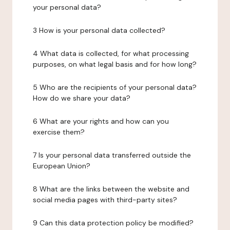
your personal data?
3 How is your personal data collected?
4 What data is collected, for what processing
purposes, on what legal basis and for how long?
5 Who are the recipients of your personal data?
How do we share your data?
6 What are your rights and how can you
exercise them?
7 Is your personal data transferred outside the
European Union?
8 What are the links between the website and
social media pages with third-party sites?
9 Can this data protection policy be modified?