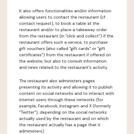
It also offers functionalities and/or information
allowing users to contact the restaurant (cf.
contact request), to book a table at the
restaurant and/or to place a takeaway order
from the restaurant (in "click and collect") if the
restaurant offers such a service, to purchase
gift vouchers (also called "gift cards" or "gift
certificates") from the restaurant if offered on
the website, but also to consult information
and news related to the restaurant's activity.
The restaurant also administers pages
presenting its activity and allowing it to publish
content on social networks and to interact with
internet users through these networks (for
example, Facebook, Instagram and X (formerly
"Twitter"), depending on the social networks
actually used by the restaurant and on which
the restaurant actually has a page that it
administers).