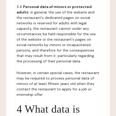
3.4
Personal data of minors or protected
adults
: in general, the use of the website and
the restaurant's dedicated pages on social
networks is reserved for adults with legal
capacity, the restaurant cannot under any
circumstances be held responsible for the use
of the website or the restaurant's pages on
social networks by minors or incapacitated
persons, and therefore for the consequences
that may result from it, particularly regarding
the processing of their personal data.
However, in certain special cases, the restaurant
may be required to process personal data of
minors of at least fifteen years old when they
contact the restaurant to apply for a job or
internship offer.
4 What data is