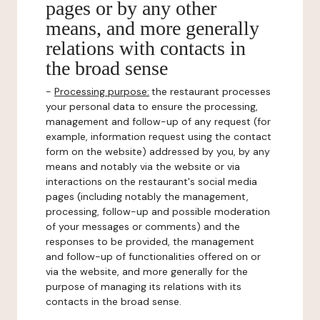
pages or by any other
means, and more generally
relations with contacts in
the broad sense
-
Processing purpose:
the restaurant processes
your personal data to ensure the processing,
management and follow-up of any request (for
example, information request using the contact
form on the website) addressed by you, by any
means and notably via the website or via
interactions on the restaurant's social media
pages (including notably the management,
processing, follow-up and possible moderation
of your messages or comments) and the
responses to be provided, the management
and follow-up of functionalities offered on or
via the website, and more generally for the
purpose of managing its relations with its
contacts in the broad sense.