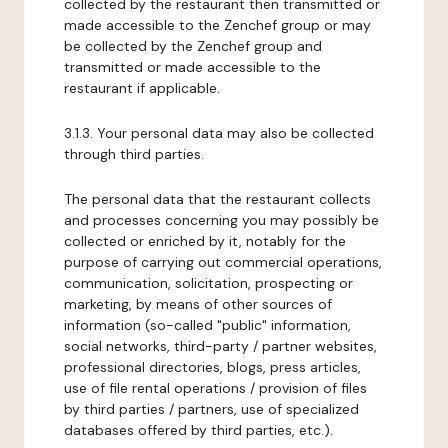
collected by the restaurant then transmitted or
made accessible to the Zenchef group or may
be collected by the Zenchef group and
transmitted or made accessible to the
restaurant if applicable.
3.1.3. Your personal data may also be collected
through third parties.
The personal data that the restaurant collects
and processes concerning you may possibly be
collected or enriched by it, notably for the
purpose of carrying out commercial operations,
communication, solicitation, prospecting or
marketing, by means of other sources of
information (so-called "public" information,
social networks, third-party / partner websites,
professional directories, blogs, press articles,
use of file rental operations / provision of files
by third parties / partners, use of specialized
databases offered by third parties, etc.).