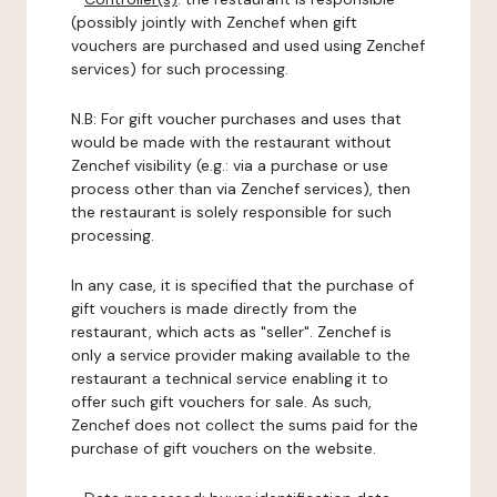
(possibly jointly with Zenchef when gift
vouchers are purchased and used using Zenchef
services) for such processing.
N.B: For gift voucher purchases and uses that
would be made with the restaurant without
Zenchef visibility (e.g.: via a purchase or use
process other than via Zenchef services), then
the restaurant is solely responsible for such
processing.
In any case, it is specified that the purchase of
gift vouchers is made directly from the
restaurant, which acts as "seller". Zenchef is
only a service provider making available to the
restaurant a technical service enabling it to
offer such gift vouchers for sale. As such,
Zenchef does not collect the sums paid for the
purchase of gift vouchers on the website.