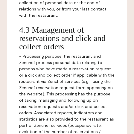
collection of personal data or the end of
relations with you, or from your last contact
with the restaurant.
4.3 Management of
reservations and click and
collect orders
-
Processing purpose:
the restaurant and
Zenchef process personal data relating to
persons who have made a reservation request
or a click and collect order if applicable with the
restaurant via Zenchef services (e.g. : using the
Zenchef reservation request form appearing on
the website). This processing has the purpose
of taking, managing and following up on
reservation requests and/or click and collect
orders. Associated reports, indicators and
statistics are also provided to the restaurant as
part of Zenchef services (occupancy rate,
evolution of the number of reservations /