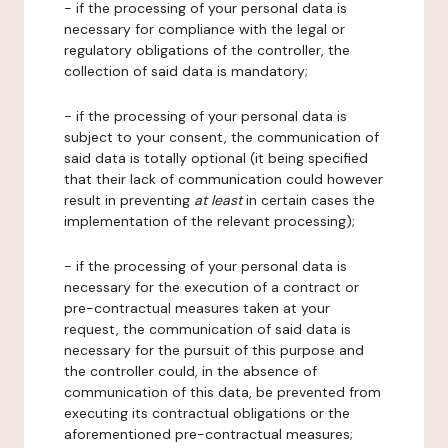
- if the processing of your personal data is
necessary for compliance with the legal or
regulatory obligations of the controller, the
collection of said data is mandatory;
- if the processing of your personal data is
subject to your consent, the communication of
said data is totally optional (it being specified
that their lack of communication could however
result in preventing
at least
in certain cases the
implementation of the relevant processing);
- if the processing of your personal data is
necessary for the execution of a contract or
pre-contractual measures taken at your
request, the communication of said data is
necessary for the pursuit of this purpose and
the controller could, in the absence of
communication of this data, be prevented from
executing its contractual obligations or the
aforementioned pre-contractual measures;