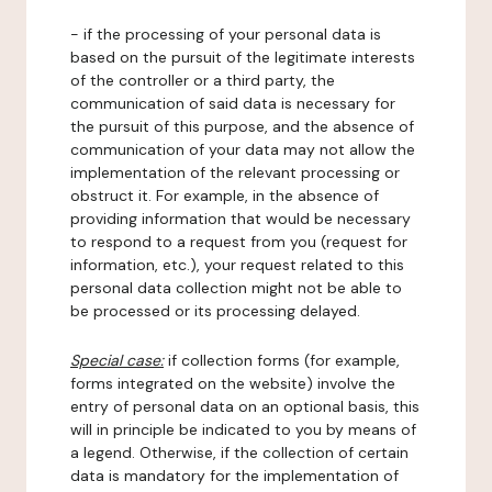
- if the processing of your personal data is
based on the pursuit of the legitimate interests
of the controller or a third party, the
communication of said data is necessary for
the pursuit of this purpose, and the absence of
communication of your data may not allow the
implementation of the relevant processing or
obstruct it. For example, in the absence of
providing information that would be necessary
to respond to a request from you (request for
information, etc.), your request related to this
personal data collection might not be able to
be processed or its processing delayed.
Special case:
if collection forms (for example,
forms integrated on the website) involve the
entry of personal data on an optional basis, this
will in principle be indicated to you by means of
a legend. Otherwise, if the collection of certain
data is mandatory for the implementation of