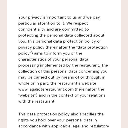
Your privacy is important to us and we pay
particular attention to it. We respect
confidentiality and are committed to
protecting the personal data collected about
you. This personal data protection policy or
privacy policy (hereinafter the "data protection
policy") aims to inform you of the
characteristics of your personal data
processing implemented by the restaurant. The
collection of this personal data concerning you
may be carried out by means of or through, in
whole or in part, the restaurant's website
www.lagalioterestaurant.com (hereinafter the
"website") and in the context of your relations
with the restaurant.
This data protection policy also specifies the
rights you hold over your personal data in
accordance with applicable legal and regulatory