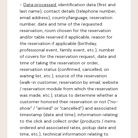
-
Data processed:
identification data (first and
last name), contact details (telephone number,
email address), country/language, reservation
number, date and time of the requested
reservation, room chosen for the reservation
and/or table reserved if applicable, reason for
the reservation if applicable (birthday,
professional event, family event, etc.), number
of covers for the reservation request, date and
time of taking the reservation or order,
reservation status (confirmed, cancelled, on
waiting list, etc.), source of the reservation
(walk-in customer, reservation by email, website
/ reservation module from which the reservation
was made, etc.), status to determine whether a
customer honored their reservation or not ("no-
show" / "arrived" or "cancelled") and associated
timestamp (date and time), information relating
to the click and collect order (products / items
ordered and associated rates, pickup date and
time, etc.), technical information relating to