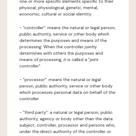
one or more specific elements specific to their
physical, physiological, genetic, mental,
economic, cultural or social identity.
- "controller": means the natural or legal person,
public authority, service or other body which
determines the purposes and means of the
processing. When the controller jointly
determines with others the purposes and
means of processing, it is called a "joint
controller".
- "processor": means the natural or legal
person, public authority, service or other body
which processes personal data on behalf of the
controller.
- "third party": a natural or legal person, public
authority, agency or body other than the data
subject, controller, processor and persons who,
under the direct authority of the controller or