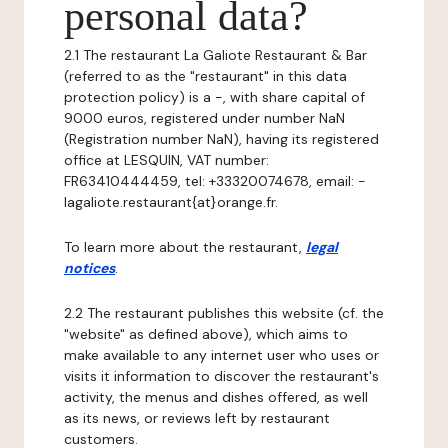
personal data?
2.1 The restaurant La Galiote Restaurant & Bar
(referred to as the "restaurant" in this data
protection policy) is a -, with share capital of
9000 euros, registered under number NaN
(Registration number NaN), having its registered
office at LESQUIN, VAT number:
FR63410444459, tel: +33320074678, email: -
lagaliote.restaurant{at}orange.fr.
To learn more about the restaurant,
legal
notices
.
2.2 The restaurant publishes this website (cf. the
"website" as defined above), which aims to
make available to any internet user who uses or
visits it information to discover the restaurant's
activity, the menus and dishes offered, as well
as its news, or reviews left by restaurant
customers.