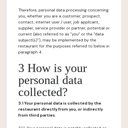
Therefore, personal data processing concerning
you, whether you are a customer, prospect,
contact, internet user / user, job applicant,
supplier, service provider or partner, potential or
current (also referred to as "you" or the "data
subject(s)"), may be implemented by the
restaurant for the purposes referred to below in
paragraph 4.
3 How is your
personal data
collected?
3.1 Your personal data is collected by the
restaurant directly from you, or indirectly
from third parties.