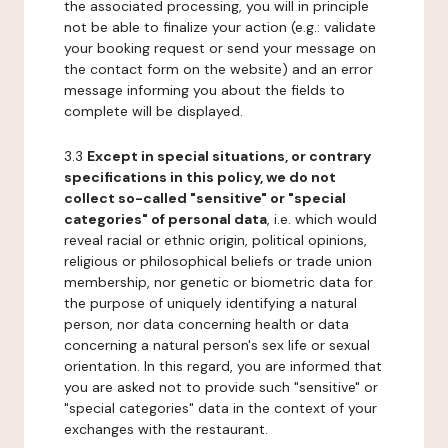
the associated processing, you will in principle
not be able to finalize your action (e.g.: validate
your booking request or send your message on
the contact form on the website) and an error
message informing you about the fields to
complete will be displayed.
3.3
Except in special situations, or contrary
specifications in this policy, we do not
collect so-called "sensitive" or "special
categories" of personal data
, i.e. which would
reveal racial or ethnic origin, political opinions,
religious or philosophical beliefs or trade union
membership, nor genetic or biometric data for
the purpose of uniquely identifying a natural
person, nor data concerning health or data
concerning a natural person's sex life or sexual
orientation. In this regard, you are informed that
you are asked not to provide such "sensitive" or
"special categories" data in the context of your
exchanges with the restaurant.