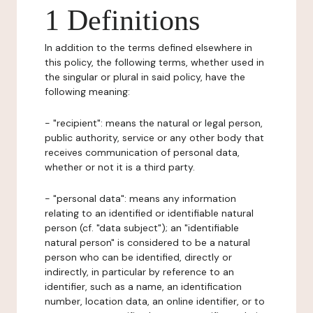
1 Definitions
In addition to the terms defined elsewhere in
this policy, the following terms, whether used in
the singular or plural in said policy, have the
following meaning:
- "recipient": means the natural or legal person,
public authority, service or any other body that
receives communication of personal data,
whether or not it is a third party.
- "personal data": means any information
relating to an identified or identifiable natural
person (cf. "data subject"); an "identifiable
natural person" is considered to be a natural
person who can be identified, directly or
indirectly, in particular by reference to an
identifier, such as a name, an identification
number, location data, an online identifier, or to