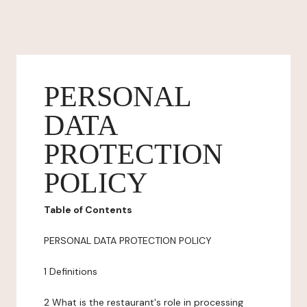
PERSONAL
DATA
PROTECTION
POLICY
Table of Contents
PERSONAL DATA PROTECTION POLICY
1 Definitions
2 What is the restaurant's role in processing