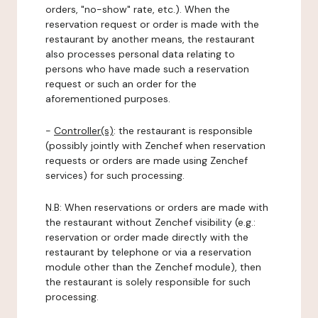
orders, "no-show" rate, etc.). When the
reservation request or order is made with the
restaurant by another means, the restaurant
also processes personal data relating to
persons who have made such a reservation
request or such an order for the
aforementioned purposes.
-
Controller(s)
: the restaurant is responsible
(possibly jointly with Zenchef when reservation
requests or orders are made using Zenchef
services) for such processing.
N.B: When reservations or orders are made with
the restaurant without Zenchef visibility (e.g.:
reservation or order made directly with the
restaurant by telephone or via a reservation
module other than the Zenchef module), then
the restaurant is solely responsible for such
processing.