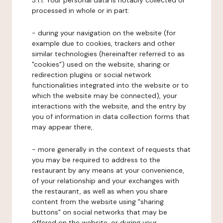
3.1.1. Your personal data is notably collected or
processed in whole or in part:
- during your navigation on the website (for
example due to cookies, trackers and other
similar technologies (hereinafter referred to as
"cookies") used on the website, sharing or
redirection plugins or social network
functionalities integrated into the website or to
which the website may be connected), your
interactions with the website, and the entry by
you of information in data collection forms that
may appear there,
- more generally in the context of requests that
you may be required to address to the
restaurant by any means at your convenience,
of your relationship and your exchanges with
the restaurant, as well as when you share
content from the website using "sharing
buttons" on social networks that may be
offered on the website, or during your