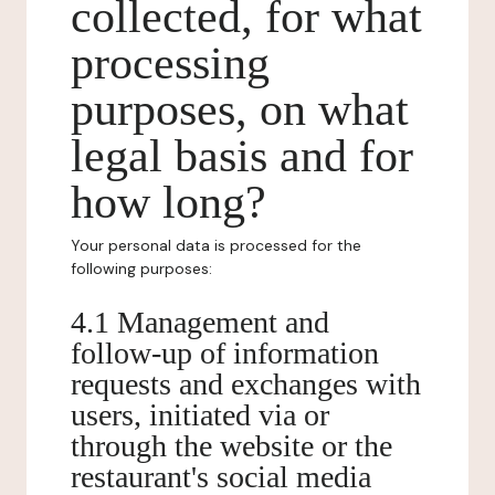
collected, for what
processing
purposes, on what
legal basis and for
how long?
Your personal data is processed for the
following purposes:
4.1 Management and
follow-up of information
requests and exchanges with
users, initiated via or
through the website or the
restaurant's social media