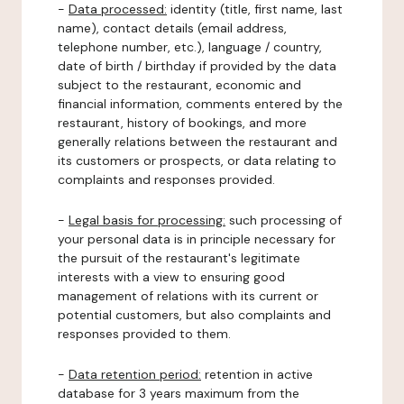
-
Data processed:
identity (title, first name, last
name), contact details (email address,
telephone number, etc.), language / country,
date of birth / birthday if provided by the data
subject to the restaurant, economic and
financial information, comments entered by the
restaurant, history of bookings, and more
generally relations between the restaurant and
its customers or prospects, or data relating to
complaints and responses provided.
-
Legal basis for processing:
such processing of
your personal data is in principle necessary for
the pursuit of the restaurant's legitimate
interests with a view to ensuring good
management of relations with its current or
potential customers, but also complaints and
responses provided to them.
-
Data retention period:
retention in active
database for 3 years maximum from the