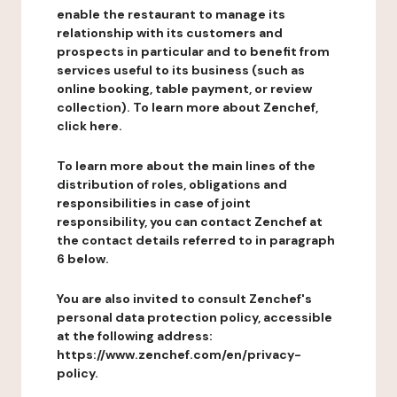
enable the restaurant to manage its
relationship with its customers and
prospects in particular and to benefit from
services useful to its business (such as
online booking, table payment, or review
collection). To learn more about Zenchef,
click here.
To learn more about the main lines of the
distribution of roles, obligations and
responsibilities in case of joint
responsibility, you can contact Zenchef at
the contact details referred to in paragraph
6 below.
You are also invited to consult Zenchef's
personal data protection policy, accessible
at the following address:
https://www.zenchef.com/en/privacy-
policy.