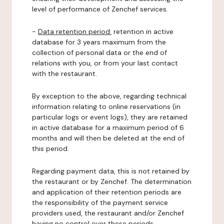
level of performance of Zenchef services.
-
Data retention period:
retention in active
database for 3 years maximum from the
collection of personal data or the end of
relations with you, or from your last contact
with the restaurant.
By exception to the above, regarding technical
information relating to online reservations (in
particular logs or event logs), they are retained
in active database for a maximum period of 6
months and will then be deleted at the end of
this period.
Regarding payment data, this is not retained by
the restaurant or by Zenchef. The determination
and application of their retention periods are
the responsibility of the payment service
providers used, the restaurant and/or Zenchef
having no control over these periods.