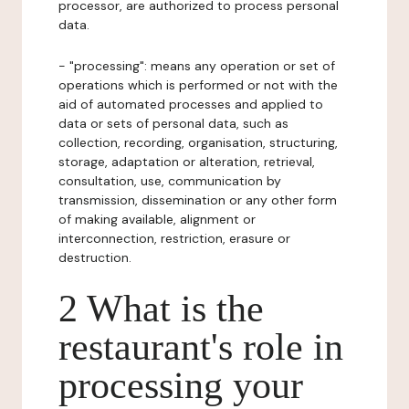
processor, are authorized to process personal
data.
- "processing": means any operation or set of
operations which is performed or not with the
aid of automated processes and applied to
data or sets of personal data, such as
collection, recording, organisation, structuring,
storage, adaptation or alteration, retrieval,
consultation, use, communication by
transmission, dissemination or any other form
of making available, alignment or
interconnection, restriction, erasure or
destruction.
2 What is the
restaurant's role in
processing your