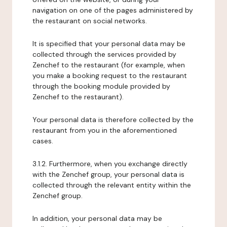
navigation on one of the pages administered by
the restaurant on social networks.
It is specified that your personal data may be
collected through the services provided by
Zenchef to the restaurant (for example, when
you make a booking request to the restaurant
through the booking module provided by
Zenchef to the restaurant).
Your personal data is therefore collected by the
restaurant from you in the aforementioned
cases.
3.1.2. Furthermore, when you exchange directly
with the Zenchef group, your personal data is
collected through the relevant entity within the
Zenchef group.
In addition, your personal data may be