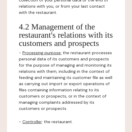
collection of your personal data or the end of
relations with you, or from your last contact
with the restaurant.
4.2 Management of the
restaurant's relations with its
customers and prospects
-
Processing purpose:
the restaurant processes
personal data of its customers and prospects
for the purpose of managing and monitoring its
relations with them, including in the context of
feeding and maintaining its customer file as well
as carrying out import or export operations of
files containing information relating to its
customers or prospects, or in the context of
managing complaints addressed by its
customers or prospects.
-
Controller
: the restaurant.