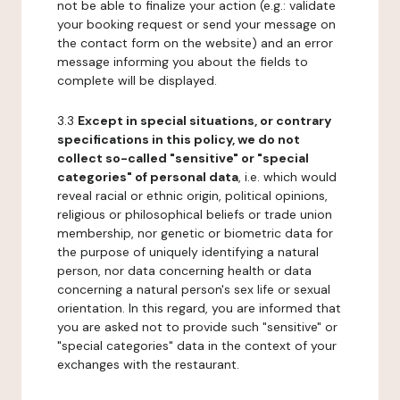
not be able to finalize your action (e.g.: validate
your booking request or send your message on
the contact form on the website) and an error
message informing you about the fields to
complete will be displayed.
3.3
Except in special situations, or contrary
specifications in this policy, we do not
collect so-called "sensitive" or "special
categories" of personal data
, i.e. which would
reveal racial or ethnic origin, political opinions,
religious or philosophical beliefs or trade union
membership, nor genetic or biometric data for
the purpose of uniquely identifying a natural
person, nor data concerning health or data
concerning a natural person's sex life or sexual
orientation. In this regard, you are informed that
you are asked not to provide such "sensitive" or
"special categories" data in the context of your
exchanges with the restaurant.