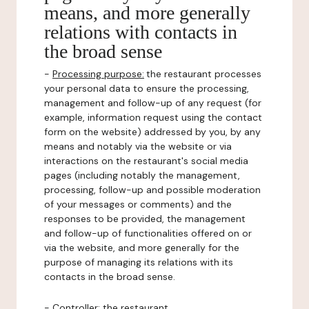
means, and more generally
relations with contacts in
the broad sense
-
Processing purpose:
the restaurant processes
your personal data to ensure the processing,
management and follow-up of any request (for
example, information request using the contact
form on the website) addressed by you, by any
means and notably via the website or via
interactions on the restaurant's social media
pages (including notably the management,
processing, follow-up and possible moderation
of your messages or comments) and the
responses to be provided, the management
and follow-up of functionalities offered on or
via the website, and more generally for the
purpose of managing its relations with its
contacts in the broad sense.
-
Controller
: the restaurant.