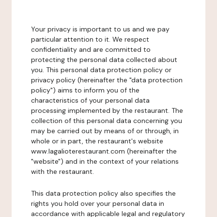
Your privacy is important to us and we pay
particular attention to it. We respect
confidentiality and are committed to
protecting the personal data collected about
you. This personal data protection policy or
privacy policy (hereinafter the "data protection
policy") aims to inform you of the
characteristics of your personal data
processing implemented by the restaurant. The
collection of this personal data concerning you
may be carried out by means of or through, in
whole or in part, the restaurant's website
www.lagalioterestaurant.com (hereinafter the
"website") and in the context of your relations
with the restaurant.
This data protection policy also specifies the
rights you hold over your personal data in
accordance with applicable legal and regulatory