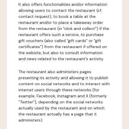
It also offers functionalities and/or information
allowing users to contact the restaurant (cf.
contact request), to book a table at the
restaurant and/or to place a takeaway order
from the restaurant (in "click and collect") if the
restaurant offers such a service, to purchase
gift vouchers (also called "gift cards" or "gift
certificates") from the restaurant if offered on
the website, but also to consult information
and news related to the restaurant's activity.
The restaurant also administers pages
presenting its activity and allowing it to publish
content on social networks and to interact with
internet users through these networks (for
example, Facebook, Instagram and X (formerly
"Twitter"), depending on the social networks
actually used by the restaurant and on which
the restaurant actually has a page that it
administers).