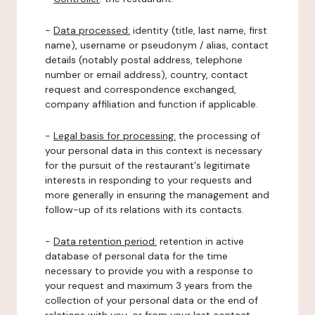
-
Data processed:
identity (title, last name, first
name), username or pseudonym / alias, contact
details (notably postal address, telephone
number or email address), country, contact
request and correspondence exchanged,
company affiliation and function if applicable.
-
Legal basis for processing:
the processing of
your personal data in this context is necessary
for the pursuit of the restaurant's legitimate
interests in responding to your requests and
more generally in ensuring the management and
follow-up of its relations with its contacts.
-
Data retention period:
retention in active
database of personal data for the time
necessary to provide you with a response to
your request and maximum 3 years from the
collection of your personal data or the end of