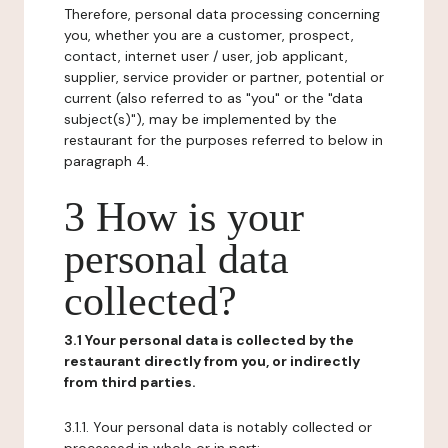
Therefore, personal data processing concerning
you, whether you are a customer, prospect,
contact, internet user / user, job applicant,
supplier, service provider or partner, potential or
current (also referred to as "you" or the "data
subject(s)"), may be implemented by the
restaurant for the purposes referred to below in
paragraph 4.
3 How is your
personal data
collected?
3.1 Your personal data is collected by the
restaurant directly from you, or indirectly
from third parties.
3.1.1. Your personal data is notably collected or