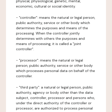
physical, physiological, genetic, mental,
economic, cultural or social identity.
- "controller": means the natural or legal person,
public authority, service or other body which
determines the purposes and means of the
processing. When the controller jointly
determines with others the purposes and
means of processing, it is called a "joint
controller".
- "processor": means the natural or legal
person, public authority, service or other body
which processes personal data on behalf of the
controller.
- "third party": a natural or legal person, public
authority, agency or body other than the data
subject, controller, processor and persons who,
under the direct authority of the controller or
processor, are authorized to process personal