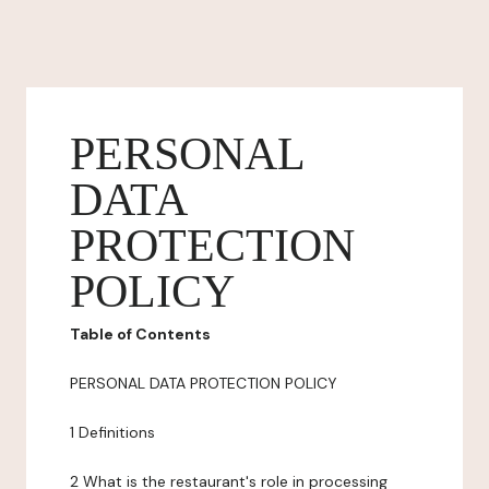
PERSONAL
DATA
PROTECTION
POLICY
Table of Contents
PERSONAL DATA PROTECTION POLICY
1 Definitions
2 What is the restaurant's role in processing