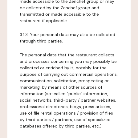
made accessible to the Zenchef group or may
be collected by the Zenchef group and
transmitted or made accessible to the
restaurant if applicable.
3.1.3. Your personal data may also be collected
through third parties.
The personal data that the restaurant collects
and processes concerning you may possibly be
collected or enriched by it, notably for the
purpose of carrying out commercial operations,
communication, solicitation, prospecting or
marketing, by means of other sources of
information (so-called "public" information,
social networks, third-party / partner websites,
professional directories, blogs, press articles,
use of file rental operations / provision of files
by third parties / partners, use of specialized
databases offered by third parties, etc.).