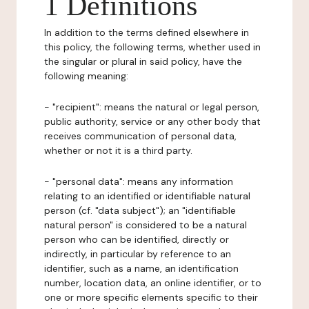
1 Definitions
In addition to the terms defined elsewhere in
this policy, the following terms, whether used in
the singular or plural in said policy, have the
following meaning:
- "recipient": means the natural or legal person,
public authority, service or any other body that
receives communication of personal data,
whether or not it is a third party.
- "personal data": means any information
relating to an identified or identifiable natural
person (cf. "data subject"); an "identifiable
natural person" is considered to be a natural
person who can be identified, directly or
indirectly, in particular by reference to an
identifier, such as a name, an identification
number, location data, an online identifier, or to
one or more specific elements specific to their