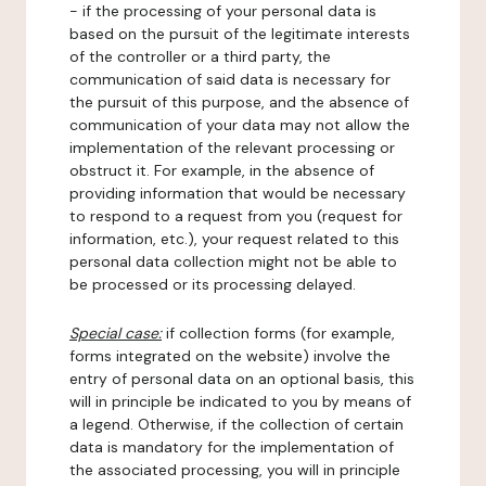
- if the processing of your personal data is
based on the pursuit of the legitimate interests
of the controller or a third party, the
communication of said data is necessary for
the pursuit of this purpose, and the absence of
communication of your data may not allow the
implementation of the relevant processing or
obstruct it. For example, in the absence of
providing information that would be necessary
to respond to a request from you (request for
information, etc.), your request related to this
personal data collection might not be able to
be processed or its processing delayed.
Special case:
if collection forms (for example,
forms integrated on the website) involve the
entry of personal data on an optional basis, this
will in principle be indicated to you by means of
a legend. Otherwise, if the collection of certain
data is mandatory for the implementation of
the associated processing, you will in principle