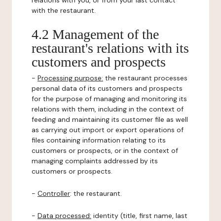
relations with you, or from your last contact
with the restaurant.
4.2 Management of the
restaurant's relations with its
customers and prospects
-
Processing purpose:
the restaurant processes
personal data of its customers and prospects
for the purpose of managing and monitoring its
relations with them, including in the context of
feeding and maintaining its customer file as well
as carrying out import or export operations of
files containing information relating to its
customers or prospects, or in the context of
managing complaints addressed by its
customers or prospects.
-
Controller
: the restaurant.
-
Data processed:
identity (title, first name, last