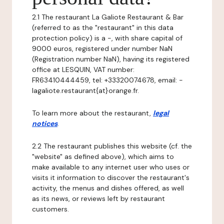
2.1 The restaurant La Galiote Restaurant & Bar
(referred to as the "restaurant" in this data
protection policy) is a -, with share capital of
9000 euros, registered under number NaN
(Registration number NaN), having its registered
office at LESQUIN, VAT number:
FR63410444459, tel: +33320074678, email: -
lagaliote.restaurant{at}orange.fr.
To learn more about the restaurant,
legal
notices
.
2.2 The restaurant publishes this website (cf. the
"website" as defined above), which aims to
make available to any internet user who uses or
visits it information to discover the restaurant's
activity, the menus and dishes offered, as well
as its news, or reviews left by restaurant
customers.