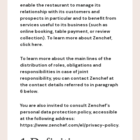
enable the restaurant to manage its
relationship with its customers and
prospects in particular and to benefit from
services useful to its business (such as
online booking, table payment, or review
collection). To learn more about Zenchef,
click here.
To learn more about the main lines of the
distribution of roles, obligations and
responsibilities in case of joint
responsibility, you can contact Zenchef at
the contact details referred to in paragraph
6 below.
You are also invited to consult Zenchef's
personal data protection policy, accessible
at the following address:
https://www.zenchef.com/el/privacy-policy.