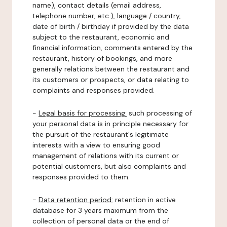
name), contact details (email address,
telephone number, etc.), language / country,
date of birth / birthday if provided by the data
subject to the restaurant, economic and
financial information, comments entered by the
restaurant, history of bookings, and more
generally relations between the restaurant and
its customers or prospects, or data relating to
complaints and responses provided.
-
Legal basis for processing:
such processing of
your personal data is in principle necessary for
the pursuit of the restaurant's legitimate
interests with a view to ensuring good
management of relations with its current or
potential customers, but also complaints and
responses provided to them.
-
Data retention period:
retention in active
database for 3 years maximum from the
collection of personal data or the end of