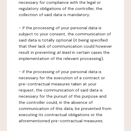
necessary for compliance with the legal or
regulatory obligations of the controller, the
collection of said data is mandatory;
- if the processing of your personal data is
subject to your consent, the communication of
said data is totally optional (it being specified
that their lack of communication could however
result in preventing
at least
in certain cases the
implementation of the relevant processing);
- if the processing of your personal data is
necessary for the execution of a contract or
pre-contractual measures taken at your
request, the communication of said data is
necessary for the pursuit of this purpose and
the controller could, in the absence of
communication of this data, be prevented from
executing its contractual obligations or the
aforementioned pre-contractual measures;