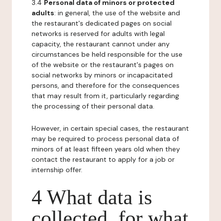
3.4
Personal data of minors or protected
adults
: in general, the use of the website and
the restaurant's dedicated pages on social
networks is reserved for adults with legal
capacity, the restaurant cannot under any
circumstances be held responsible for the use
of the website or the restaurant's pages on
social networks by minors or incapacitated
persons, and therefore for the consequences
that may result from it, particularly regarding
the processing of their personal data.
However, in certain special cases, the restaurant
may be required to process personal data of
minors of at least fifteen years old when they
contact the restaurant to apply for a job or
internship offer.
4 What data is
collected, for what