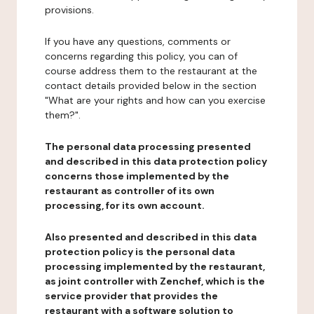
provisions.
If you have any questions, comments or
concerns regarding this policy, you can of
course address them to the restaurant at the
contact details provided below in the section
"What are your rights and how can you exercise
them?".
The personal data processing presented
and described in this data protection policy
concerns those implemented by the
restaurant as controller of its own
processing, for its own account.
Also presented and described in this data
protection policy is the personal data
processing implemented by the restaurant,
as joint controller with Zenchef, which is the
service provider that provides the
restaurant with a software solution to