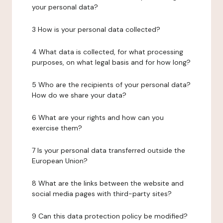
your personal data?
3 How is your personal data collected?
4 What data is collected, for what processing
purposes, on what legal basis and for how long?
5 Who are the recipients of your personal data?
How do we share your data?
6 What are your rights and how can you
exercise them?
7 Is your personal data transferred outside the
European Union?
8 What are the links between the website and
social media pages with third-party sites?
9 Can this data protection policy be modified?