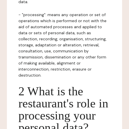
data.
- "processing": means any operation or set of
operations which is performed or not with the
aid of automated processes and applied to
data or sets of personal data, such as
collection, recording, organisation, structuring,
storage, adaptation or alteration, retrieval,
consultation, use, communication by
transmission, dissemination or any other form
of making available, alignment or
interconnection, restriction, erasure or
destruction.
2 What is the
restaurant's role in
processing your
personal data?