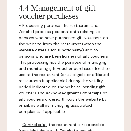
4.4 Management of gift
voucher purchases
-
Processing purpose:
the restaurant and
Zenchef process personal data relating to
persons who have purchased gift vouchers on
the website from the restaurant (when the
website offers such functionality) and to
persons who are beneficiaries of gift vouchers.
This processing has the purpose of managing
and monitoring gift voucher purchases for their
use at the restaurant (or at eligible or affiliated
restaurants if applicable) during the validity
period indicated on the website, sending gift
vouchers and acknowledgments of receipt of
gift vouchers ordered through the website by
email, as well as managing associated
complaints if applicable.
-
Controller(s)
: the restaurant is responsible
(possibly jointly with Zenchef when gift