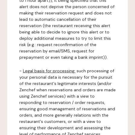
to 1 hour apart)), it being specified that this
alert does not deprive the person concerned of
making their reservation request and does not
lead to automatic cancellation of their
reservation (the restaurant receiving this alert
being able to decide to ignore this alert or to
deploy additional measures to try to limit this
risk (e.g.: request reconfirmation of the
reservation by email/SMS, request for
prepayment or even taking a bank imprint)).
-
Legal basis for processing:
such processing of
your personal data is necessary for the pursuit
of the restaurant's legitimate interests (and/or
Zenchef when reservations and orders are made
using Zenchef services) with a view to
responding to reservation / order requests,
ensuring good management of reservations and
orders, and more generally relations with the
restaurant's customers, or with a view to
ensuring their development and assessing the
level of performance of Zenchef services.