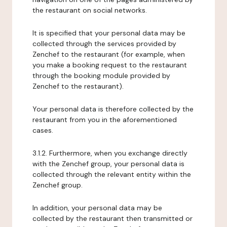
the restaurant on social networks.
It is specified that your personal data may be
collected through the services provided by
Zenchef to the restaurant (for example, when
you make a booking request to the restaurant
through the booking module provided by
Zenchef to the restaurant).
Your personal data is therefore collected by the
restaurant from you in the aforementioned
cases.
3.1.2. Furthermore, when you exchange directly
with the Zenchef group, your personal data is
collected through the relevant entity within the
Zenchef group.
In addition, your personal data may be
collected by the restaurant then transmitted or