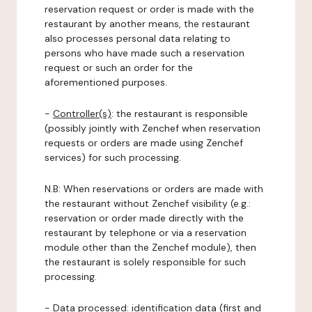
reservation request or order is made with the
restaurant by another means, the restaurant
also processes personal data relating to
persons who have made such a reservation
request or such an order for the
aforementioned purposes.
-
Controller(s)
: the restaurant is responsible
(possibly jointly with Zenchef when reservation
requests or orders are made using Zenchef
services) for such processing.
N.B: When reservations or orders are made with
the restaurant without Zenchef visibility (e.g.:
reservation or order made directly with the
restaurant by telephone or via a reservation
module other than the Zenchef module), then
the restaurant is solely responsible for such
processing.
-
Data processed:
identification data (first and