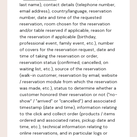
last name), contact details (telephone number,
email address), country/language, reservation
number, date and time of the requested
reservation, room chosen for the reservation
and/or table reserved if applicable, reason for
the reservation if applicable (birthday,
professional event, family event, etc.), number
of covers for the reservation request, date and
time of taking the reservation or order,
reservation status (confirmed, cancelled, on
waiting list, etc.), source of the reservation
(walk-in customer, reservation by email, website
/ reservation module from which the reservation
was made, etc.), status to determine whether a
customer honored their reservation or not ("no-
show" / "arrived" or "cancelled") and associated
timestamp (date and time), information relating
to the click and collect order (products / items
ordered and associated rates, pickup date and
time, etc.), technical information relating to
online reservations, and in particular logs or