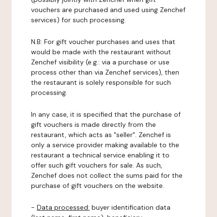
vouchers are purchased and used using Zenchef
services) for such processing.
N.B: For gift voucher purchases and uses that
would be made with the restaurant without
Zenchef visibility (e.g.: via a purchase or use
process other than via Zenchef services), then
the restaurant is solely responsible for such
processing.
In any case, it is specified that the purchase of
gift vouchers is made directly from the
restaurant, which acts as "seller". Zenchef is
only a service provider making available to the
restaurant a technical service enabling it to
offer such gift vouchers for sale. As such,
Zenchef does not collect the sums paid for the
purchase of gift vouchers on the website.
-
Data processed:
buyer identification data