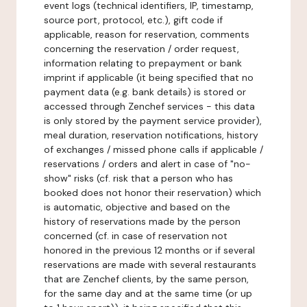
event logs (technical identifiers, IP, timestamp,
source port, protocol, etc.), gift code if
applicable, reason for reservation, comments
concerning the reservation / order request,
information relating to prepayment or bank
imprint if applicable (it being specified that no
payment data (e.g. bank details) is stored or
accessed through Zenchef services - this data
is only stored by the payment service provider),
meal duration, reservation notifications, history
of exchanges / missed phone calls if applicable /
reservations / orders and alert in case of "no-
show" risks (cf. risk that a person who has
booked does not honor their reservation) which
is automatic, objective and based on the
history of reservations made by the person
concerned (cf. in case of reservation not
honored in the previous 12 months or if several
reservations are made with several restaurants
that are Zenchef clients, by the same person,
for the same day and at the same time (or up