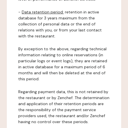
-
Data retention period:
retention in active
database for 3 years maximum from the
collection of personal data or the end of
relations with you, or from your last contact
with the restaurant.
By exception to the above, regarding technical
information relating to online reservations (in
particular logs or event logs), they are retained
in active database for a maximum period of 6
months and will then be deleted at the end of
this period.
Regarding payment data, this is not retained by
the restaurant or by Zenchef. The determination
and application of their retention periods are
the responsibility of the payment service
providers used, the restaurant and/or Zenchef
having no control over these periods.