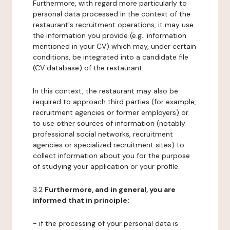
Furthermore, with regard more particularly to
personal data processed in the context of the
restaurant's recruitment operations, it may use
the information you provide (e.g.: information
mentioned in your CV) which may, under certain
conditions, be integrated into a candidate file
(CV database) of the restaurant.
In this context, the restaurant may also be
required to approach third parties (for example,
recruitment agencies or former employers) or
to use other sources of information (notably
professional social networks, recruitment
agencies or specialized recruitment sites) to
collect information about you for the purpose
of studying your application or your profile.
3.2
Furthermore, and in general, you are
informed that in principle:
- if the processing of your personal data is