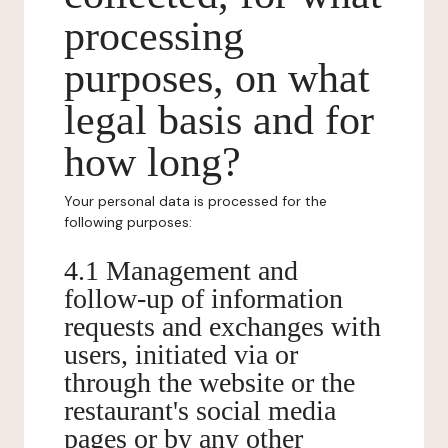
processing
purposes, on what
legal basis and for
how long?
Your personal data is processed for the
following purposes:
4.1 Management and
follow-up of information
requests and exchanges with
users, initiated via or
through the website or the
restaurant's social media
pages or by any other