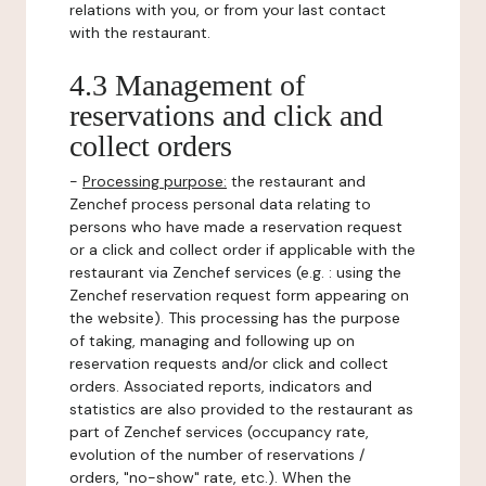
relations with you, or from your last contact
with the restaurant.
4.3 Management of
reservations and click and
collect orders
-
Processing purpose:
the restaurant and
Zenchef process personal data relating to
persons who have made a reservation request
or a click and collect order if applicable with the
restaurant via Zenchef services (e.g. : using the
Zenchef reservation request form appearing on
the website). This processing has the purpose
of taking, managing and following up on
reservation requests and/or click and collect
orders. Associated reports, indicators and
statistics are also provided to the restaurant as
part of Zenchef services (occupancy rate,
evolution of the number of reservations /
orders, "no-show" rate, etc.). When the