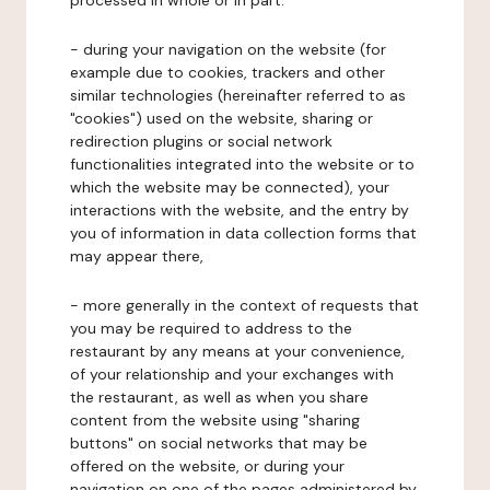
processed in whole or in part:
- during your navigation on the website (for
example due to cookies, trackers and other
similar technologies (hereinafter referred to as
"cookies") used on the website, sharing or
redirection plugins or social network
functionalities integrated into the website or to
which the website may be connected), your
interactions with the website, and the entry by
you of information in data collection forms that
may appear there,
- more generally in the context of requests that
you may be required to address to the
restaurant by any means at your convenience,
of your relationship and your exchanges with
the restaurant, as well as when you share
content from the website using "sharing
buttons" on social networks that may be
offered on the website, or during your
navigation on one of the pages administered by